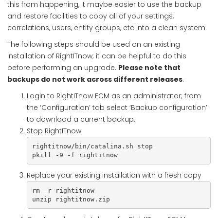
this from happening, it maybe easier to use the backup
and restore facilities to copy all of your settings,
correlations, users, entity groups, etc into a clean system.
The following steps should be used on an existing
installation of RightITnow; it can be helpful to do this
before performing an upgrade.
Please note that
backups do not work across different releases
.
Login to RightITnow ECM as an administrator; from
the ‘Configuration’ tab select ‘Backup configuration’
to download a current backup.
Stop RightITnow
rightitnow/bin/catalina.sh stop

pkill -9 -f rightitnow
Replace your existing installation with a fresh copy
rm -r rightitnow

unzip rightitnow.zip