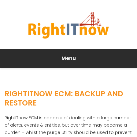
Menu
RIGHTITNOW ECM: BACKUP AND
RESTORE
RightITnow ECM is capable of dealing with a large number
of alerts, events & entities, but over time may become a
burden – whilst the purge utility should be used to prevent