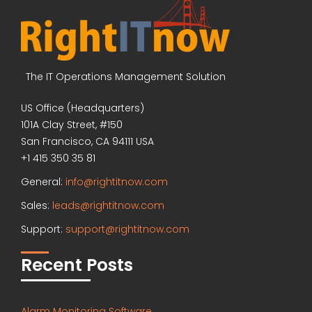
The IT Operations Management Solution
US Office (Headquarters)
101A Clay Street, #150
San Francisco, CA 94111 USA
+1 415 350 35 81
General:
info@rightitnow.com
Sales:
leads@rightitnow.com
Support:
support@rightitnow.com
Recent Posts
Alarm Monitoring Software