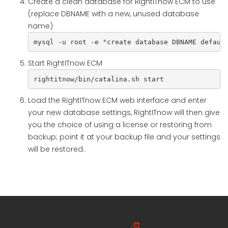
Create a clean database for RightITnow ECM to use
(replace DBNAME with a new, unused database
name)
mysql -u root -e "create database DBNAME defaul
Start RightITnow ECM
rightitnow/bin/catalina.sh start
Load the RightITnow ECM web interface and enter
your new database settings, RightITnow will then give
you the choice of using a license or restoring from
backup; point it at your backup file and your settings
will be restored..