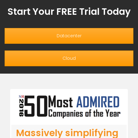
Start Your FREE Trial Today
Datacenter
Cloud
Massively simplifying
A new paradigm in IT