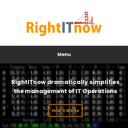
Menu
RightITnow dramatically simplifies
the management of IT Operations
How it Works