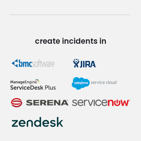
create incidents in