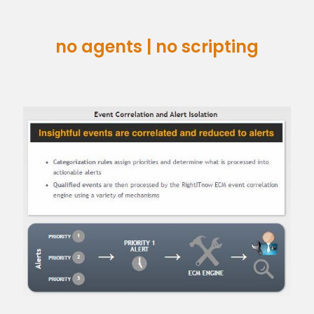
no agents | no scripting