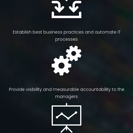
Establish best business practices and automate IT
processes
Provide visibility and measurable accountability to the
managers