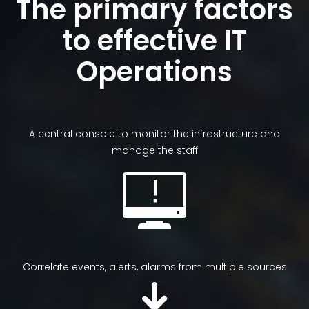
The primary factors
to effective IT
Operations
A central console to monitor the infrastructure and
manage the staff
Correlate events, alerts, alarms from multiple sources