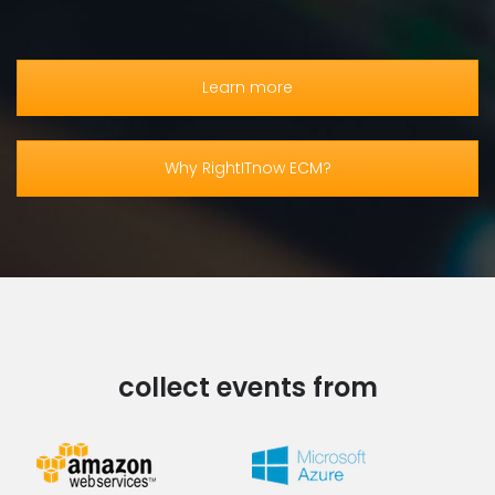
Learn more
Why RightITnow ECM?
collect events from