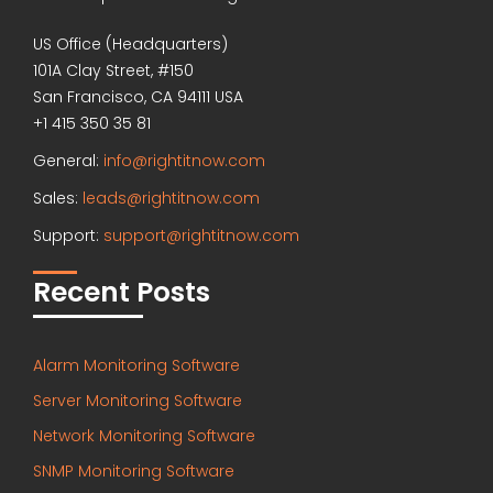
US Office (Headquarters)
101A Clay Street, #150
San Francisco, CA 94111 USA
+1 415 350 35 81
General:
info@rightitnow.com
Sales:
leads@rightitnow.com
Support:
support@rightitnow.com
Recent Posts
Alarm Monitoring Software
Server Monitoring Software
Network Monitoring Software
SNMP Monitoring Software