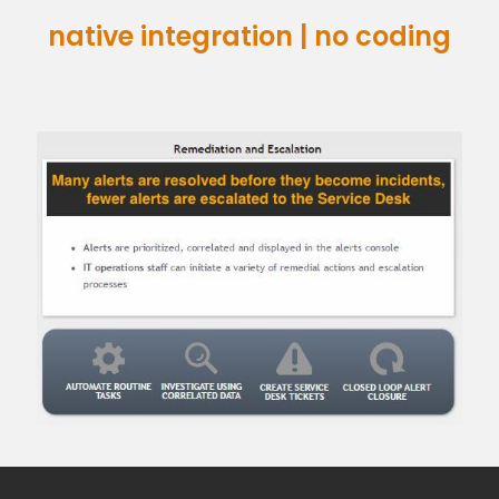
native integration | no coding