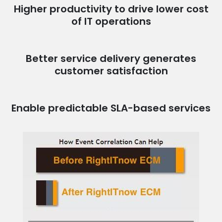
Higher productivity to drive lower cost
of IT operations
Better service delivery generates
customer satisfaction
Enable predictable SLA-based services