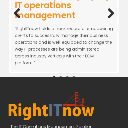
RightITnow: Blue-
IT operations
Higher productivity to
management
Ribbon IT operations
management
drive the lower cost of
operations
management solution
IT operations
Previ
Next
“RightITnow holds a track record of empowering
ous
clients to successfully manage their business
operations and is well-equipped to change the
way IT processes are being administered
across industry verticals with their ECM
platform.”
The IT Operations Management Solution