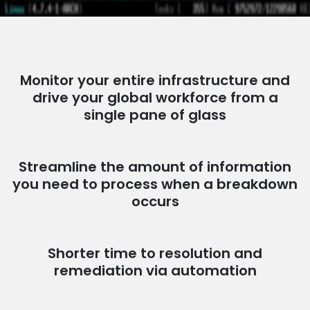
Monitor your entire infrastructure and
drive your global workforce from a
single pane of glass
Streamline the amount of information
you need to process when a breakdown
occurs
Shorter time to resolution and
remediation via automation