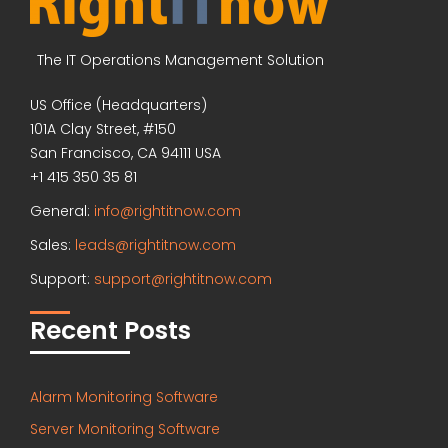
The IT Operations Management Solution
US Office (Headquarters)
101A Clay Street, #150
San Francisco, CA 94111 USA
+1 415 350 35 81
General:
info@rightitnow.com
Sales:
leads@rightitnow.com
Support:
support@rightitnow.com
Recent Posts
Alarm Monitoring Software
Server Monitoring Software