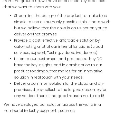
from the ground up, we have established key practices
that we want to share with you:
Streamline the design of the product to make it as
simple to use as humanly possible: this is hard work
but we believe that the onus is on us not on you to
deliver on that promise
Provide a cost-effective, affordable solution by
automating a lot of our internal functions (cloud
services, support, Testing, videos, live demos)
Listen to our customers and prospects: they DO
have the key insights and in combination to our
product roadmap, that makes for an innovative
solution in real touch with your needs
Deliver a common solution for the cloud and on-
premises, the smallest to the largest customer, for
any vertical: there is no good reason not to do it!
We have deployed our solution across the world in a
number of industry segments, such as: