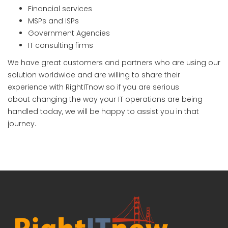
Financial services
MSPs and ISPs
Government Agencies
IT consulting firms
We have great customers and partners who are using our
solution worldwide and are willing to share their
experience with RightITnow so if you are serious
about changing the way your IT operations are being
handled today, we will be happy to assist you in that
journey.