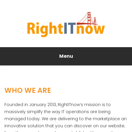
Menu
WHO WE ARE
Founded in January 2013, RightITnow’s mission is to
massively simplify the way IT operations are being
managed today. We are delivering to the marketplace an
innovative solution that you can discover on our website;