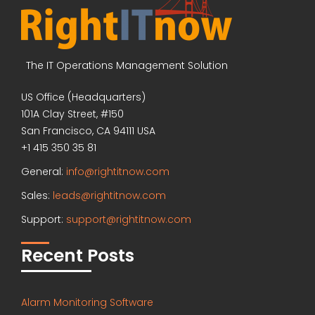
The IT Operations Management Solution
US Office (Headquarters)
101A Clay Street, #150
San Francisco, CA 94111 USA
+1 415 350 35 81
General:
info@rightitnow.com
Sales:
leads@rightitnow.com
Support:
support@rightitnow.com
Recent Posts
Alarm Monitoring Software