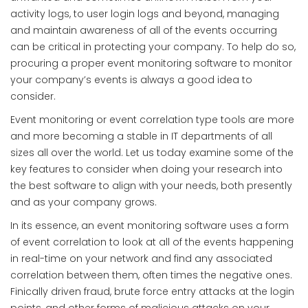
activity logs, to user login logs and beyond, managing
and maintain awareness of all of the events occurring
can be critical in protecting your company. To help do so,
procuring a proper event monitoring software to monitor
your company’s events is always a good idea to
consider.
Event monitoring or event correlation type tools are more
and more becoming a stable in IT departments of all
sizes all over the world. Let us today examine some of the
key features to consider when doing your research into
the best software to align with your needs, both presently
and as your company grows.
In its essence, an event monitoring software uses a form
of event correlation to look at all of the events happening
in real-time on your network and find any associated
correlation between them, often times the negative ones.
Finically driven fraud, brute force entry attacks at the login