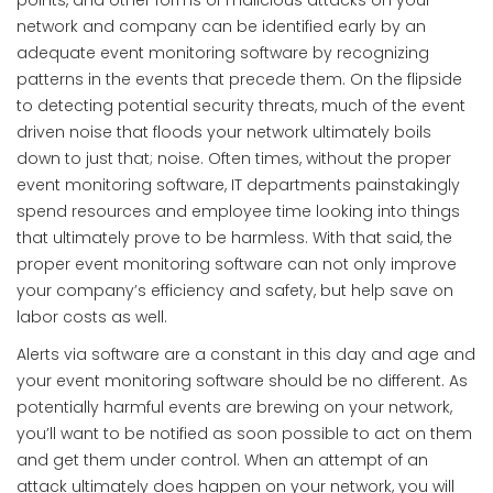
points, and other forms of malicious attacks on your
network and company can be identified early by an
adequate event monitoring software by recognizing
patterns in the events that precede them. On the flipside
to detecting potential security threats, much of the event
driven noise that floods your network ultimately boils
down to just that; noise. Often times, without the proper
event monitoring software, IT departments painstakingly
spend resources and employee time looking into things
that ultimately prove to be harmless. With that said, the
proper event monitoring software can not only improve
your company’s efficiency and safety, but help save on
labor costs as well.
Alerts via software are a constant in this day and age and
your event monitoring software should be no different. As
potentially harmful events are brewing on your network,
you’ll want to be notified as soon possible to act on them
and get them under control. When an attempt of an
attack ultimately does happen on your network, you will