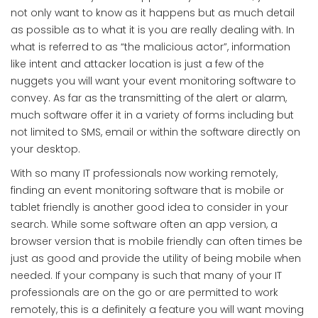
not only want to know as it happens but as much detail
as possible as to what it is you are really dealing with. In
what is referred to as “the malicious actor”, information
like intent and attacker location is just a few of the
nuggets you will want your event monitoring software to
convey. As far as the transmitting of the alert or alarm,
much software offer it in a variety of forms including but
not limited to SMS, email or within the software directly on
your desktop.
With so many IT professionals now working remotely,
finding an event monitoring software that is mobile or
tablet friendly is another good idea to consider in your
search. While some software often an app version, a
browser version that is mobile friendly can often times be
just as good and provide the utility of being mobile when
needed. If your company is such that many of your IT
professionals are on the go or are permitted to work
remotely, this is a definitely a feature you will want moving