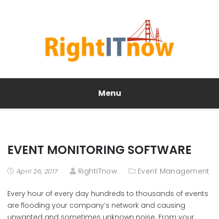
Menu
EVENT MONITORING SOFTWARE
RightITnow
Event Management
April 26, 2017
Every hour of every day hundreds to thousands of events
are flooding your company’s network and causing
unwanted and sometimes unknown noise. From your