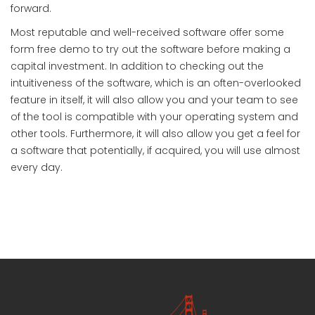
forward.
Most reputable and well-received software offer some
form free demo to try out the software before making a
capital investment. In addition to checking out the
intuitiveness of the software, which is an often-overlooked
feature in itself, it will also allow you and your team to see
of the tool is compatible with your operating system and
other tools. Furthermore, it will also allow you get a feel for
a software that potentially, if acquired, you will use almost
every day.